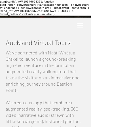
gtag('config', 'AW-1034666337'); function
gtag_report_conversion(url) { var callback = function () { if (typeof(url)
!= 'undefined') { window.location = url; } }; gtag('event', 'conversion', {
'send_to': 'AW-1034666337/c5q1CNeTwZYBEOGCr-0D',
'event_callback': callback }); return false; }
Auckland Virtual Tours
We’ve partnered with Ngāti Whātua
Ōrākei to launch a ground-breaking
high-tech venture in the form of an
augmented reality walking tour that
takes the visitor on an immersive and
enriching journey around Bastion
Point.
We created an app that combines
augmented reality, geo-tracking, 360
video, narrative audio (strewn with
little-known gems), historical photos,