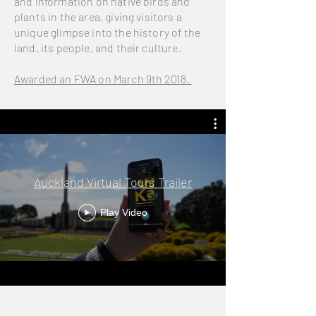
and information on native birds and
plants in the area, giving visitors a
unique glimpse into the history of the
land, its people, and their culture.
Awarded an FWA on March 9th 2018.
Auckland Virtual Tours Trailer
Play Video