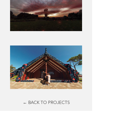
← BACK TO PROJECTS