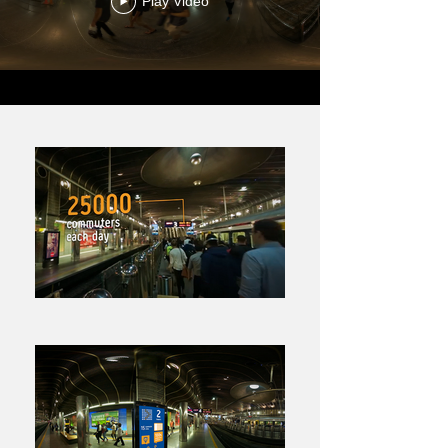
Play Video