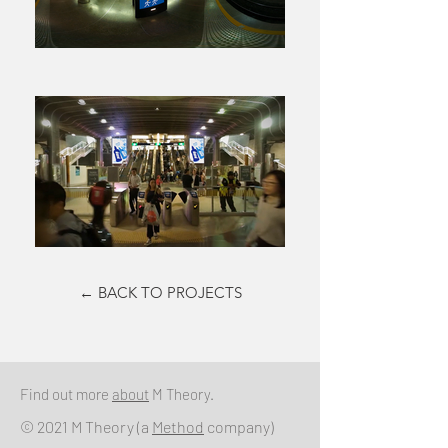
← BACK TO PROJECTS
Find out more
about
M Theory.
© 2021 M Theory (a
Method
company)