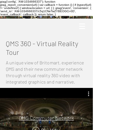
gtag('config', 'AW-1034666337'); function
gtag_report_conversion(url) { var callback = function () { if (typeof(url)
!= 'undefined') { window.location = url; } }; gtag('event', 'conversion', {
'send_to': 'AW-1034666337/c5q1CNeTwZYBEOGCr-0D',
'event_callback': callback }); return false; }
QMS 360 - Virtual Reality
Tour
A unique view of Britomart, experience
QMS and their new commuter network
through virtual reality 360 video with
integrated graphics and narrative.
QMS Commuter Network