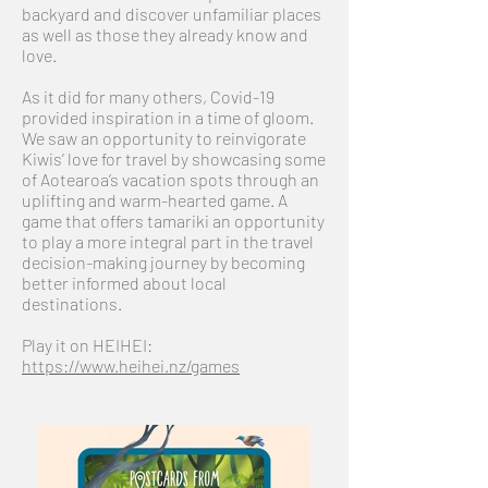
backyard and discover unfamiliar places
as well as those they already know and
love.
As it did for many others, Covid-19
provided inspiration in a time of gloom.
We saw an opportunity to reinvigorate
Kiwis’ love for travel by showcasing some
of Aotearoa’s vacation spots through an
uplifting and warm-hearted game. A
game that offers tamariki an opportunity
to play a more integral part in the travel
decision-making journey by becoming
better informed about local
destinations.
Play it on HEIHEI:
https://www.heihei.nz/games