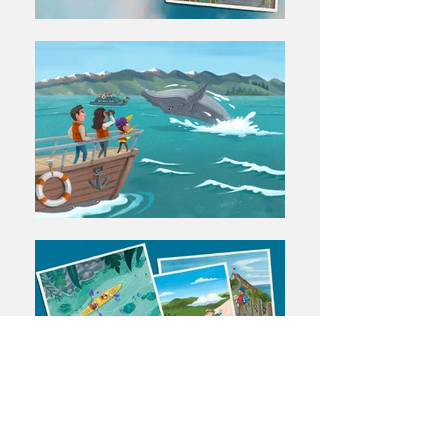
← BACK TO PROJECTS