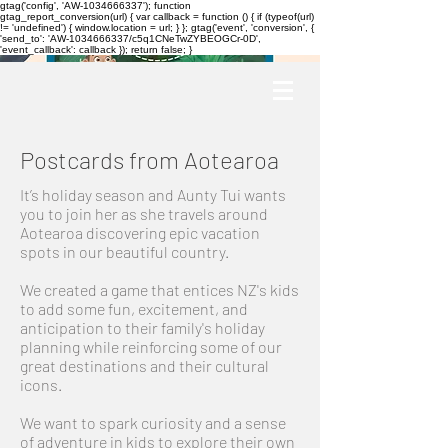
gtag('config', 'AW-1034666337'); function
gtag_report_conversion(url) { var callback = function () { if (typeof(url)
!= 'undefined') { window.location = url; } }; gtag('event', 'conversion', {
'send_to': 'AW-1034666337/c5q1CNeTwZYBEOGCr-0D',
'event_callback': callback }); return false; }
Postcards from Aotearoa
It’s holiday season and Aunty Tui wants
you to join her as she travels around
Aotearoa discovering epic vacation
spots in our beautiful country.
We created a game that entices NZ's kids
to add some fun, excitement, and
anticipation to their family's holiday
planning while reinforcing some of our
great destinations and their cultural
icons.
We want to spark curiosity and a sense
of adventure in kids to explore their own