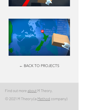
← BACK TO PROJECTS
Find out more
about
M Theory.
© 2021 M Theory (a
Method
company)