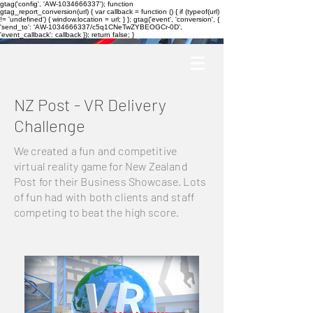
gtag('config', 'AW-1034666337'); function
gtag_report_conversion(url) { var callback = function () { if (typeof(url)
!= 'undefined') { window.location = url; } }; gtag('event', 'conversion', {
'send_to': 'AW-1034666337/c5q1CNeTwZYBEOGCr-0D',
'event_callback': callback }); return false; }
NZ Post - VR Delivery
Challenge
We created a fun and competitive
virtual reality game for New Zealand
Post for their Business Showcase. Lots
of fun had with both clients and staff
competing to beat the high score.