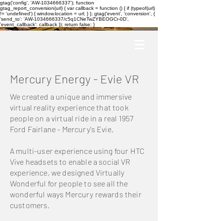
gtag('config', 'AW-1034666337'); function
gtag_report_conversion(url) { var callback = function () { if (typeof(url)
!= 'undefined') { window.location = url; } }; gtag('event', 'conversion', {
'send_to': 'AW-1034666337/c5q1CNeTwZYBEOGCr-0D',
'event_callback': callback }); return false; }
Mercury Energy - Evie VR
We created a unique and immersive
virtual reality experience that took
people on a virtual ride in a real 1957
Ford Fairlane - Mercury's Evie.
A multi-user experience using four HTC
Vive headsets to enable a social VR
experience, we designed Virtually
Wonderful for people to see all the
wonderful ways Mercury rewards their
customers.