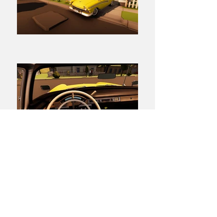
← BACK TO PROJECTS
Find out more
about
M Theory.
© 2021 M Theory (a
Method
company)