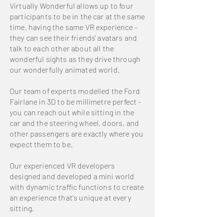
Virtually Wonderful allows up to four
participants to be in the car at the same
time, having the same VR experience -
they can see their friends' avatars and
talk to each other about all the
wonderful sights as they drive through
our wonderfully animated world.
Our team of experts modelled the Ford
Fairlane in 3D to be millimetre perfect -
you can reach out while sitting in the
car and the steering wheel, doors, and
other passengers are exactly where you
expect them to be.
Our experienced VR developers
designed and developed a mini world
with dynamic traffic functions to create
an experience that's unique at every
sitting.