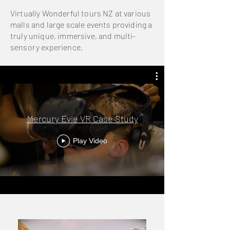
Virtually Wonderful tours NZ at various
malls and large scale events providing a
truly unique, immersive, and multi-
sensory experience.
Mercury Evie VR Case Study
Play Video